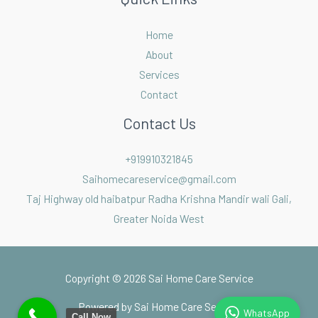
Home
About
Services
Contact
Contact Us
+919910321845
Saihomecareservice@gmail.com
Taj Highway old haibatpur Radha Krishna Mandir wali Gali,
Greater Noida West
Copyright © 2026 Sai Home Care Service
Powered by Sai Home Care Service
Call Now