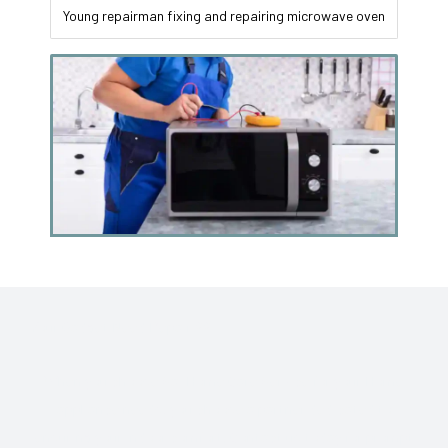
Young repairman fixing and repairing microwave oven
Your Gadget Need Repair ??
When you choose Sai Home Care Service for your Home
appliance needs, you choose a partner dedicated to
ensuring your indoor comfort. Contact us today for prompt