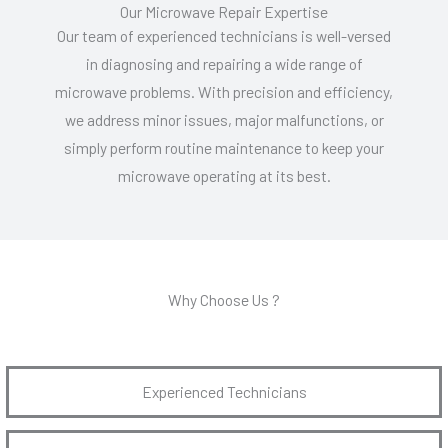
Our Microwave Repair Expertise
Our team of experienced technicians is well-versed
in diagnosing and repairing a wide range of
microwave problems. With precision and efficiency,
we address minor issues, major malfunctions, or
simply perform routine maintenance to keep your
microwave operating at its best.
Why Choose Us ?
Experienced Technicians