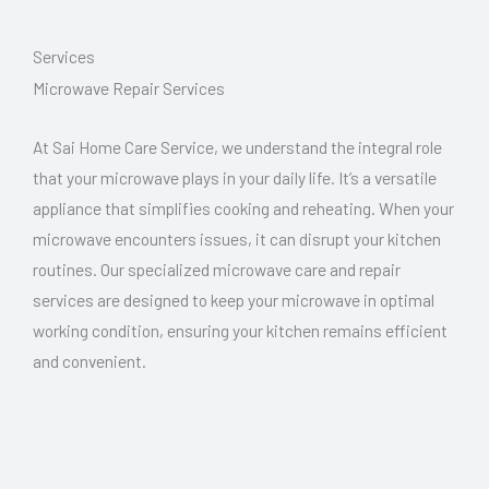
Services
Microwave Repair Services
At Sai Home Care Service, we understand the integral role
that your microwave plays in your daily life. It’s a versatile
appliance that simplifies cooking and reheating. When your
microwave encounters issues, it can disrupt your kitchen
routines. Our specialized microwave care and repair
services are designed to keep your microwave in optimal
working condition, ensuring your kitchen remains efficient
and convenient.