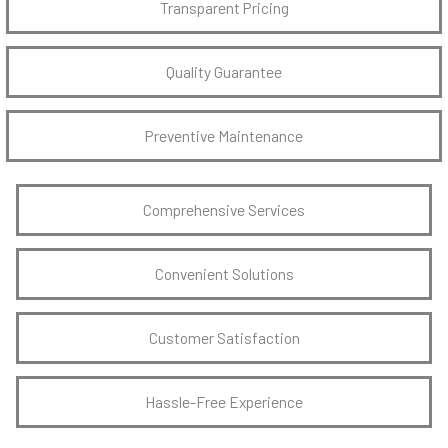
Transparent Pricing
Quality Guarantee
Preventive Maintenance
Comprehensive Services
Convenient Solutions
Customer Satisfaction
Hassle-Free Experience