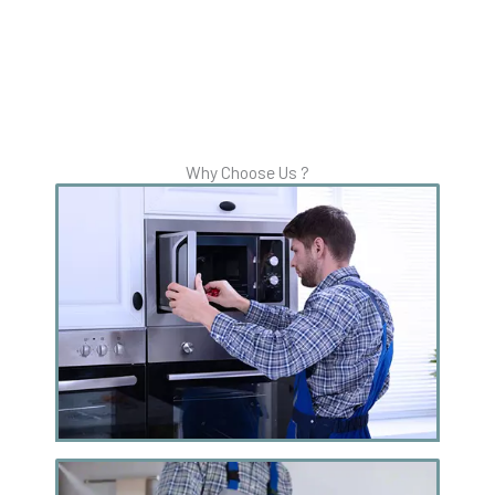
Why Choose Us ?