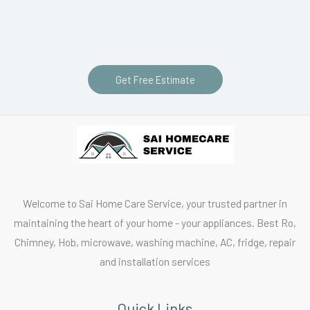
and efficient services. Your satisfaction and a comfortable
home environment are our commitments.
Get Free Estimate
Welcome to Sai Home Care Service, your trusted partner in
maintaining the heart of your home - your appliances. Best Ro,
Chimney, Hob, microwave, washing machine, AC, fridge, repair
and installation services
Quick Links