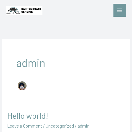
Skip
to
content
admin
Hello world!
Hello
world!
Leave a Comment
/
Uncategorized
/
admin