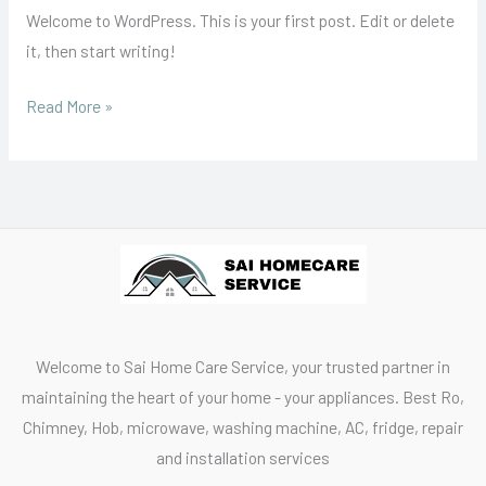
Welcome to WordPress. This is your first post. Edit or delete
it, then start writing!
Read More »
Welcome to Sai Home Care Service, your trusted partner in
maintaining the heart of your home - your appliances. Best Ro,
Chimney, Hob, microwave, washing machine, AC, fridge, repair
and installation services