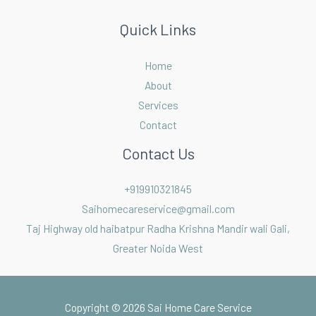
Quick Links
Home
About
Services
Contact
Contact Us
+919910321845
Saihomecareservice@gmail.com
Taj Highway old haibatpur Radha Krishna Mandir wali Gali,
Greater Noida West
Copyright © 2026 Sai Home Care Service